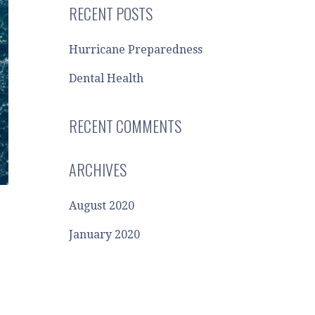
RECENT POSTS
Hurricane Preparedness
Dental Health
RECENT COMMENTS
ARCHIVES
August 2020
January 2020