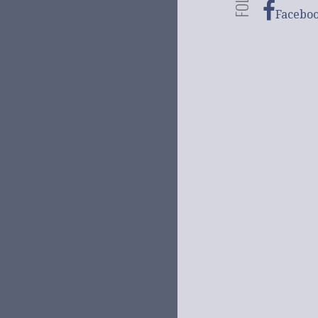
Facebo