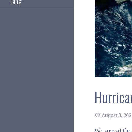
Blog
Hurrica
August 3, 202
We are at the