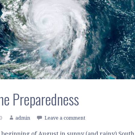
ne Preparedness
0
admin
Leave a comment
 beginning of August in sunny (and rainy) South