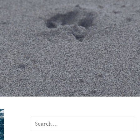
SEARCH
FOR: