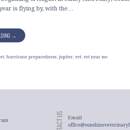
year is flying by, with the…
ADING →
et
,
hurricane preparedness
,
jupiter
,
vet
,
vet near me
CONTACT US
Email
gram
office@sunshineveterinary