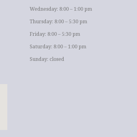
Wednesday: 8:00 – 1:00 pm
Thursday: 8:00 – 5:30 pm
Friday: 8:00 – 5:30 pm
Saturday: 8:00 – 1:00 pm
Sunday: closed