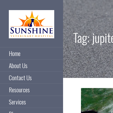
Skip
to
content
Tag: jupit
Taking care of pets and
SUNSHINE
their people
Home
VETERINARY
About Us
HOSPITAL
Contact Us
Resources
Services