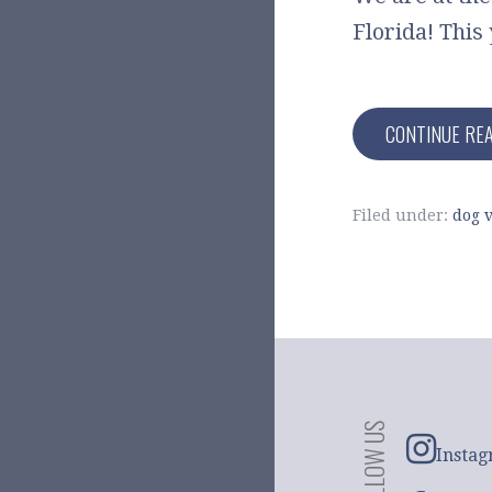
Florida! This 
CONTINUE RE
Filed under:
dog v
FOLLOW US
Insta