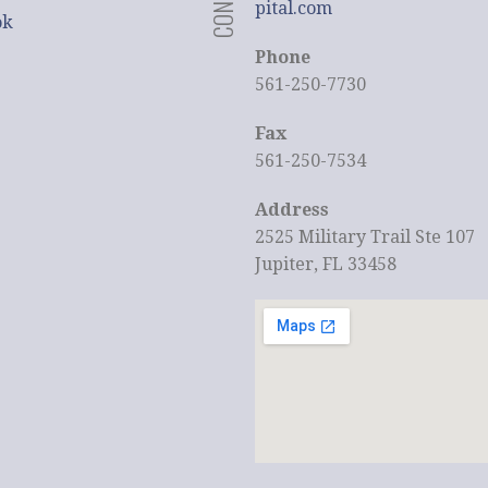
pital.com
ok
Phone
561-250-7730
Fax
561-250-7534
Address
2525 Military Trail Ste 107
Jupiter, FL 33458