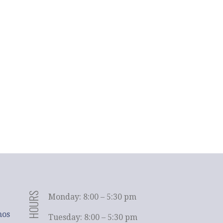
HOURS
Monday: 8:00 – 5:30 pm
hos
Tuesday: 8:00 – 5:30 pm